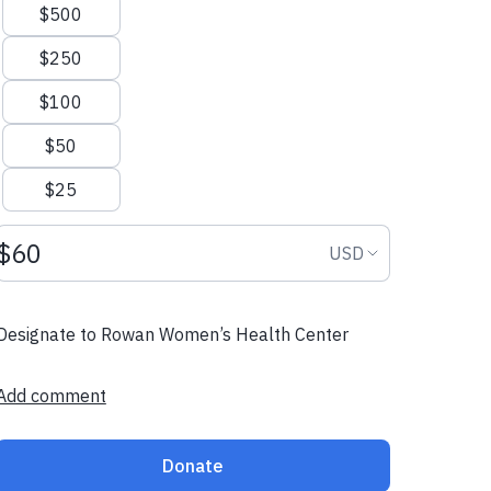
$500
$250
$100
$50
$25
Donation amount USD
Donation curr
USD
Designate to Rowan Women’s Health Center
Add comment
Donate