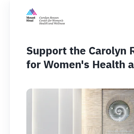
Support the Carolyn
for Women's Health 