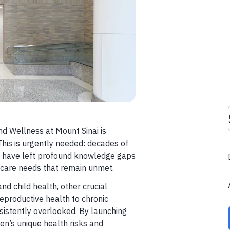
 Wellness at Mount Sinai is
This is urgently needed: decades of
ch have left profound knowledge gaps
h care needs that remain unmet.
d child health, other crucial
productive health to chronic
istently overlooked. By launching
en’s unique health risks and