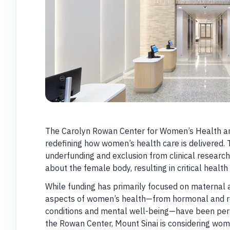
The Carolyn Rowan Center for Women’s Health and
redefining how women’s health care is delivered. 
underfunding and exclusion from clinical resear
about the female body, resulting in critical healt
While funding has primarily focused on maternal an
aspects of women’s health—from hormonal and re
conditions and mental well-being—have been pers
the Rowan Center, Mount Sinai is considering wom