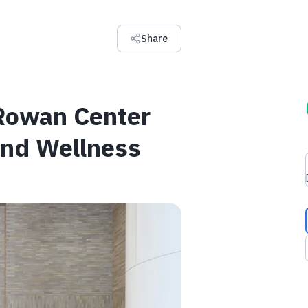
Share
 Rowan Center
and Wellness