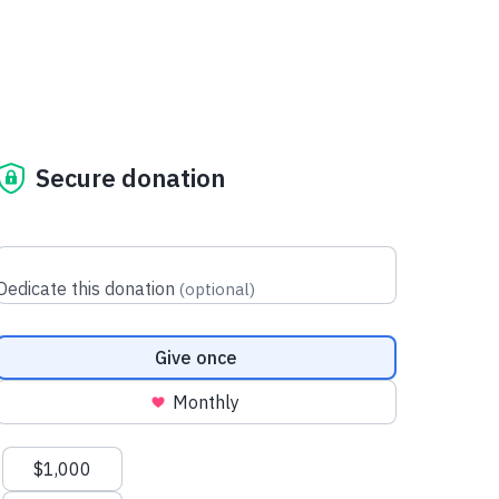
Secure donation
Dedicate this donation
(
optional
)
Donation frequency
Give once
Monthly
Suggested amounts
$1,000